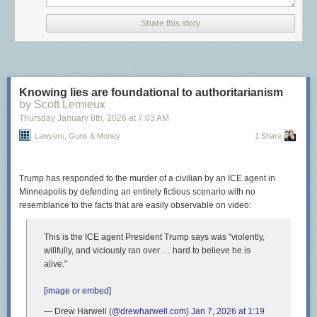
abortion but said it’s not their job to “add words” to the state
constitution.
Share this story
Never let it be said that Sarah Palin didn’t accomplish something useful
once!
The post
Wyoming Republicans accidentally protect the rights of their
Knowing lies are foundational to authoritarianism
citizens
appeared first on
Lawyers, Guns & Money
.
by Scott Lemieux
Thursday January 8
th
, 2026
at
7:03 AM
Lawyers, Guns & Money
1 Share
Trump has responded to the murder of a civilian by an ICE agent in
Minneapolis by defending an entirely fictious scenario with no
resemblance to the facts that are easily observable on video:
This is the ICE agent President Trump says was "violently,
willfully, and viciously ran over … hard to believe he is
alive."
[image or embed]
— Drew Harwell (
@drewharwell.com
)
Jan 7, 2026 at 1:19