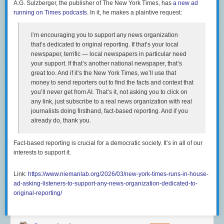
A.G. Sulzberger, the publisher of The New York Times, has
a new ad
varied and interconnected. No single solution can solve a
running on Times podcasts
. In it, he makes a plaintive request:
housing shortage, but Austin has taken multiple steps that
have helped to unlock large amounts of housing supply in
its market and reverse rent growth, including rent for tenants
I’m encouraging you to support any news organization
of lower-cost, older apartments. The city continues to take
that’s dedicated to original reporting. If that’s your local
forward-looking steps—among them reforming building
newspaper, terrific — local newspapers in particular need
codes, streamlining permitting, and facilitating the
your support. If that’s another national newspaper, that’s
construction of small apartment buildings—to reduce
great too. And if it’s the New York Times, we’ll use that
housing underproduction and improve affordability for
money to send reporters out to find the facts and context that
existing and future residents.
you’ll never get from AI. That’s it, not asking you to click on
any link, just subscribe to a real news organization with real
journalists doing firsthand, fact-based reporting. And if you
It cannot be emphasized enough that NIMBYS in urban centers in blue
already do, thank you.
states are enemies of civil rights however they would like to think of
themselves. NIMBYism also means that what
should be more broadly-
shared prosperity
is both attenuated and disproportionately captured by
Fact-based reporting is crucial for a democratic society. It’s in all of our
incumbent homeowners (and, in many cases, the heirs of incumbent
interests to support it.
homeowners):
Link:
https://www.niemanlab.org/2026/03/new-york-times-runs-in-house-
But there’s just no sign of any kind of Bay Area population
ad-asking-listeners-to-support-any-news-organization-dedicated-to-
boom. As high tech went from an interesting sector of the
original-reporting/
American economy to a globally dominant force, the places
that saw booming population growth were Phoenix,
Houston, Vegas, the remote exurbs of Los Angeles, and Fort