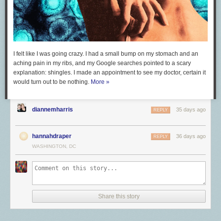
I felt like I was going crazy. I had a small bump on my stomach and an
aching pain in my ribs, and my Google searches pointed to a scary
explanation: shingles. I made an appointment to see my doctor, certain it
would turn out to be nothing.
More »
diannemharris
35 days ago
REPLY
hannahdraper
36 days ago
REPLY
WASHINGTON, DC
Share this story