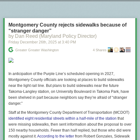
Next Page of Stories
Loading...
"A doctor at the scene attempted to help the woman who
was shot, but was kept away by federal agents. When an
ambulance finally arrived, it was blocked from reaching her
by law-enforcement vehicles, and paramedics had to reach
Montgomery County rejects sidewalks because of
her on foot. The woman has died."
“stranger danger”
by Dan Reed (Maryland Policy Director)
www.theatlantic.com/ideas/2026/0…
Friday December 26
th
, 2025
at
3:40 PM
[image or embed]
Greater Greater Washington
4 Shares
— Nicholas Thompson (
@nxthompson.bsky.social
)
Jan 7,
2026 at 12:32 PM
This is an administration that is quite simply indifferent to the lives of
In anticipation of the Purple Line’s scheduled opening in 2027,
anyone it considers a political enemy.
Montgomery County officials are looking at places to build sidewalks
near the light rail line. But plans to build sidewalks near the future
The post
Knowing lies are foundational to authoritarianism
appeared first
Takoma-Langley station, on University Boulevard in Takoma Park, have
on
Lawyers, Guns & Money
.
been shelved in part because neighbors say they’re afraid of “stranger
danger.”
Staff at the Montgomery County Department of Transportation (MCDOT)
identified eight residential streets within a half-mile of the station
that
were missing sidewalks, then sent information about the proposal to over
150 nearby households. Fewer than half replied, but those who did were
mostly against it.
According to the letter
from Robert Gonzales, Sidewalk