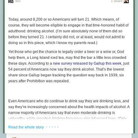
Vox
1 Share
Today, around 8,200 or so Americans will turn 21. Which means, of
course, they will become eligible to engage in that time-honored habit of
adulthood: drinking alcohol. (I’m sure absolutely none of them did so
before they turned 21. I certainly did not, or at least, would not admit to
doing so in this piece, which I know my parents read.)
Yet those who get the chance to legally order a beer or a wine or, God
help them, a Long Island iced tea, may find the bar a little less crowded
these days. According to a
new survey released by Gallup this week
, just
54 percent of Americans now say they drink alcohol. That’s the lowest
share since Gallup began tracking the question way back in 1939, six
years after Prohibition was repealed.
Even Americans who do continue to drink say they are drinking less, and
say they’re increasingly concerned about the health impacts of alcohol. A
narrow majority of Americans say that even moderate drinking is
unhealthy, while reported drinking frequency also hit record lows. (Only
24 percent reported having a drink over the past 24 hours, while 40
· · · · ·
Read the whole story
percent said it had been more than a week since their last glass.) And
while you might be skeptical of self-reporting drinking habits —
doctors