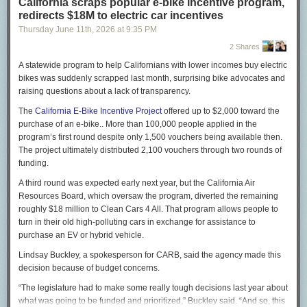
California scraps popular e-bike incentive program,
Musk’s assertion that not a single child died is absurd, yet
redirects $18M to electric car incentives
he doubled down: “They cannot cite a single name of
Thursday June 11
th
, 2026
at
9:35 PM
someone who died out of the ‘millions’ they falsely claim
have died. Not a single name!”
2 Shares
On X, I
began to give
Musk some names. Let me elaborate:
A statewide program to help Californians with lower incomes buy electric
bikes was suddenly scrapped last month, surprising bike advocates and
Jibia was a 10-year-old girl, ranking third out of 58 students
raising questions about a lack of transparency.
in her fourth-grade class in Rwamwanja, Uganda. Aid cuts
meant that the local clinic ran out of $2 bed nets to protect
The
California E-Bike Incentive Project
offered up to $2,000 toward the
from mosquitoes, as well as anti-malaria medicines. Jibia
purchase of an e-bike.. More than 100,000 people applied in the
died of malaria last July, her mother told me outside the
program’s first round despite only 1,500 vouchers being available then.
family home. Medical records confirmed that, and health
The project ultimately distributed 2,100 vouchers through two rounds of
workers told me that she would have been fine without the
funding.
aid cuts: Replacing her tattered bed net with a new one
A third round was expected early next year, but the California Air
could have prevented malaria, and in any case drugs would
Resources Board, which oversaw the program, diverted the remaining
have helped her to recover promptly.
roughly $18 million to Clean Cars 4 All. That program allows people to
Yamah Freeman hemorrhaged while pregnant with her third
turn in their old high-polluting cars in exchange for assistance to
child in her village in Liberia. The United States had
purchase an EV or hybrid vehicle.
provided ambulances to the local hospital, but the aid cuts
Lindsay Buckley, a spokesperson for CARB, said the agency made this
under Musk and President Trump meant that the
decision because of budget concerns.
ambulances had no fuel. The strongest young men in the
village placed her on their shoulders and raced down the
“The legislature had to make some really tough decisions last year about
path toward town, shouting encouragement to her as they
what was going to be funded and prioritized,” Buckley said. “And so, this