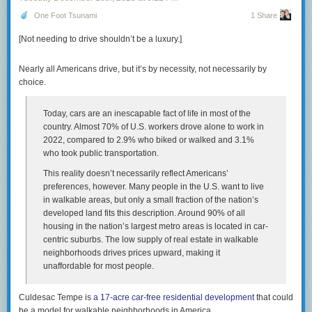
Comment on this article
And that $2,715 rent check buys you zero equity. In the
One Foot Tsunami
1 Share
1950s, the monthly housing cost was a forced savings
[Not needing to drive shouldn’t be a luxury.]
account that built generational wealth. Today, it’s a
subscription fee for a roof. You are paying a premium to
stand still.
Nearly all Americans drive, but it’s by necessity, not necessarily by
choice.
Green emphasizes that for couples with young children, childcare costs
are a devastating addition to household budget. For many people in their
Today, cars are an inescapable fact of life in most of the
20s and 30s, this means “choosing” to be childless, because it feels
country. Almost 70% of U.S. workers drove alone to work in
fundamentally unaffordable. This of course helps explain why the birth
2022, compared to 2.9% who biked or walked and 3.1%
rate has been cratering for decades — it’s now quite literally half of what
who took public transportation.
it was when I was born at the peak of the baby boom. And the birth rate in
This reality doesn’t necessarily reflect Americans’
the US is still a lot higher than in much of the developed world, The worst
preferences, however. Many people in the U.S. want to live
situation, not surprisingly, is in countries that still have strongly
in walkable areas, but only a small fraction of the nation’s
patriarchal traditional cultures, i.e., women are expected to do all
developed land fits this description. Around 90% of all
childcare and other domestic labor, but where women also now have a
housing in the nation’s largest metro areas is located in car-
certain degree of economic and social freedom. In places like South
centric suburbs. The low supply of real estate in walkable
Korea, the consequence of that combination is a total fertility rate of less
neighborhoods drives prices upward, making it
than one — a completely unprecedented situation in all of recorded
unaffordable for most people.
history, and no doubt in the entire history of the species, or otherwise we
wouldn’t be here to blog about it.
Culdesac Tempe is
a 17-acre car-free residential development
that could
The Times had a piece today (
gift link
) that used Green’s essay as a
be a model for walkable neighborhoods in America.