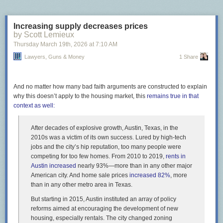
Increasing supply decreases prices
by Scott Lemieux
Thursday March 19
th
, 2026
at
7:10 AM
Lawyers, Guns & Money
1 Share
And no matter how many bad faith arguments are constructed to explain
why this doesn’t apply to the housing market, this
remains true in that
context as well:
After decades of explosive growth, Austin, Texas, in the
2010s was a victim of its own success. Lured by high-tech
jobs and the city’s hip reputation, too many people were
competing for too few homes. From 2010 to 2019,
rents in
Austin increased
nearly 93%—more than in any other major
American city. And home sale prices
increased 82%
, more
than in any other metro area in Texas.
But starting in 2015, Austin instituted an array of policy
reforms aimed at encouraging the development of new
housing, especially rentals. The city changed zoning