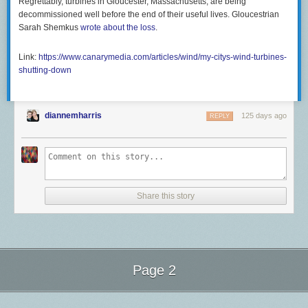
Regrettably, turbines in Gloucester, Massachusetts, are being
decommissioned well before the end of their useful lives. Gloucestrian
Sarah Shemkus
wrote about the loss
.
Link:
https://www.canarymedia.com/articles/wind/my-citys-wind-turbines-
shutting-down
diannemharris
125 days ago
REPLY
Share this story
Page 2
Next Page of Stories
Loading...