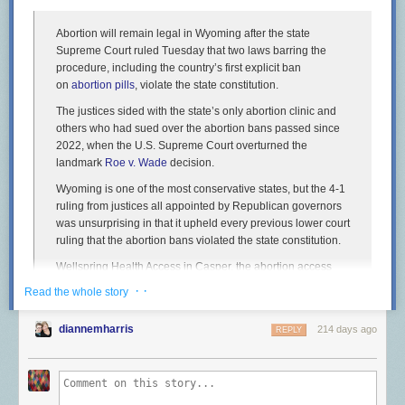
Abortion will remain legal in Wyoming after the state
Supreme Court ruled Tuesday that two laws barring the
procedure, including the country’s first explicit ban
on
abortion pills
, violate the state constitution.
The justices sided with the state’s only abortion clinic and
others who had sued over the abortion bans passed since
2022, when the U.S. Supreme Court overturned the
landmark
Roe v. Wade
decision.
Wyoming is one of the most conservative states, but the 4-1
ruling from justices all appointed by Republican governors
was unsurprising in that it upheld every previous lower court
ruling that the abortion bans violated the state constitution.
Wellspring Health Access in Casper, the abortion access
advocacy group Chelsea’s Fund and four women, including
· ·
Read the whole story
two obstetricians, argued that the laws violated a state
constitutional amendment ensuring competent adults have
diannemharris
214 days ago
REPLY
the right to make their own health care decisions.
Voters approved the constitutional amendment in 2012 in
response to the federal Affordable Care Act. The justices
recognized that the amendment wasn’t written to apply to