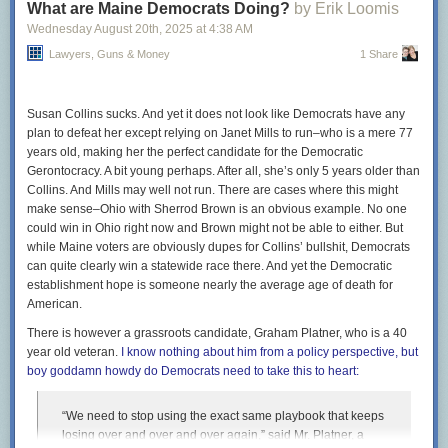
What are Maine Democrats Doing?
by Erik Loomis
By contrast, in the 19 cases in which the court has ruled on
Wednesday August 20
th
, 2025
at
4:38 AM
applications from the second Trump administration, Justice
Lawyers, Guns & Money
1 Share
Kavanaugh voted for the administration 89 percent of the
time. That amounted to a 48-percentage-point gap in favor
of President Trump.
Susan Collins sucks. And yet it does not look like Democrats have any
plan to defeat her except relying on Janet Mills to run–who is a mere 77
In all seriousness, however unsurprising this data will be to
years old, making her the perfect candidate for the Democratic
knowledgeable observers of the court who aren’t paid or pro bono liars,
Gerontocracy. A bit young perhaps. After all, she’s only 5 years older than
it’s still good to see stories like this when pieties about the nonpartisan
Collins. And Mills may well not run. There are cases where this might
legitimacy of the Supreme Court remain a staple of mainstream
make sense–Ohio with Sherrod Brown is an obvious example. No one
coverage. More widespread recognition of what the Court is does not
could win in Ohio right now and Brown might not be able to either. But
solve the problem, but it’s a prerequisite for addressing it when it’s
while Maine voters are obviously dupes for Collins’ bullshit, Democrats
politically viable.
can quite clearly win a statewide race there. And yet the Democratic
The post
establishment hope is someone nearly the average age of death for
Empirical evidence confirms non-existence of Santa Claus
appeared first on
American.
Lawyers, Guns & Money
.
There is however a grassroots candidate, Graham Platner, who is a 40
year old veteran.
I know nothing about him from a policy perspective, but
boy goddamn howdy do Democrats need to take this to heart:
“We need to stop using the exact same playbook that keeps
losing over and over and over again,” said Mr. Platner, a