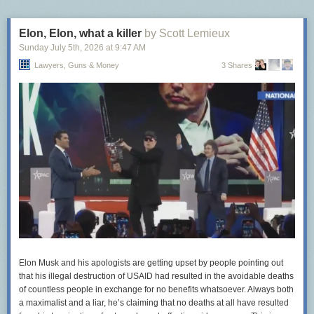
Elon, Elon, what a killer
by Scott Lemieux
Sunday July 5
th
, 2026
at
9:47 AM
Lawyers, Guns & Money
3 Shares
Elon Musk and his apologists are getting upset by people pointing out
that his illegal destruction of USAID had resulted in the avoidable deaths
of countless people in exchange for no benefits whatsoever. Always both
a maximalist and a liar, he’s claiming that no deaths at all have resulted