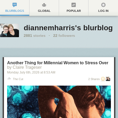
BLURBLOGS
GLOBAL
POPULAR
LOG IN
diannemharris's blurblog
2881
stories
·
22
followers
Another Thing for Millennial Women to Stress Over
by Claire Trageser
Monday July 6
th
, 2026
at
8:53 AM
The Cut
2 Shares