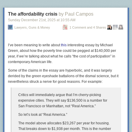
strongly discourage
teaching kids about “stranger danger.”
What does that have to do with sidewalks? I don’t know. But it seems any
The affordability crisis
by Paul Campos
opposition, regardless of the reason, is enough not to build a sidewalk.
Sunday December 21
st
, 2025
at
10:55 AM
It’s generally MCDOT policy to
Lawyers, Guns & Money
get resident approval
1 Comment and 4 Shares
for the smallest of
transportation projects. As with many things, the people who want
sidewalks are less likely to speak up
than people who are motivated by
opposition
, and
people who don’t want sidewalks in front of their house
I’ve been meaning to write about
this
interesting essay by Michael
can be pretty loud. Thus, the agency tends to defer to them.
Green, about how the poverty line could be pegged at $140,000 per
year, if we’re talking about what he calls “the cost of participation” in
In a now-deleted Bluesky post, an agency staffer said they asked
contemporary American life.
residents in Bethesda’s Kenwood neighborhood, where thousands of
people go
to see cherry blossoms
each spring, about building sidewalks.
Some of the claims in the essay are hyperbolic, and it was largely
MCDOT decided not to after 50 households–a majority of those who
derided by the green eyeshade battalions of the dismal science, but it
replied, but just 20% of the whole neighborhood–were opposed.
nevertheless struck a nerve for good reasons. For example:
Critics will immediately argue that I’m cherry-picking
expensive cities. They will say $136,500 is a number for
Screenshot of a deleted post from MCDOT’s
Bluesky
page.
San Francisco or Manhattan, not “Real America.”
Even in neighborhoods where there’s vocal support for pedestrian
So let’s look at “Real America.”
improvements, MCDOT is slow to act. The agency rejected a Rockville
The model above allocates $23,267 per year for housing.
neighborhood’s request for a stop sign near Wood Middle School after a
That breaks down to $1,938 per month. This is the number
driver hit one child, and only relented
after another child was killed by a