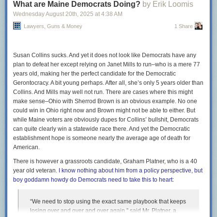
What are Maine Democrats Doing?
by Erik Loomis
By contrast, in the 19 cases in which the court has ruled on
Wednesday August 20
th
, 2025
at
4:38 AM
applications from the second Trump administration, Justice
Lawyers, Guns & Money
1 Share
Kavanaugh voted for the administration 89 percent of the
time. That amounted to a 48-percentage-point gap in favor
of President Trump.
Susan Collins sucks. And yet it does not look like Democrats have any
plan to defeat her except relying on Janet Mills to run–who is a mere 77
In all seriousness, however unsurprising this data will be to
years old, making her the perfect candidate for the Democratic
knowledgeable observers of the court who aren’t paid or pro bono liars,
Gerontocracy. A bit young perhaps. After all, she’s only 5 years older than
it’s still good to see stories like this when pieties about the nonpartisan
Collins. And Mills may well not run. There are cases where this might
legitimacy of the Supreme Court remain a staple of mainstream
make sense–Ohio with Sherrod Brown is an obvious example. No one
coverage. More widespread recognition of what the Court is does not
could win in Ohio right now and Brown might not be able to either. But
solve the problem, but it’s a prerequisite for addressing it when it’s
while Maine voters are obviously dupes for Collins’ bullshit, Democrats
politically viable.
can quite clearly win a statewide race there. And yet the Democratic
The post
establishment hope is someone nearly the average age of death for
Empirical evidence confirms non-existence of Santa Claus
appeared first on
American.
Lawyers, Guns & Money
.
There is however a grassroots candidate, Graham Platner, who is a 40
year old veteran.
I know nothing about him from a policy perspective, but
boy goddamn howdy do Democrats need to take this to heart:
“We need to stop using the exact same playbook that keeps
losing over and over and over again,” said Mr. Platner, a