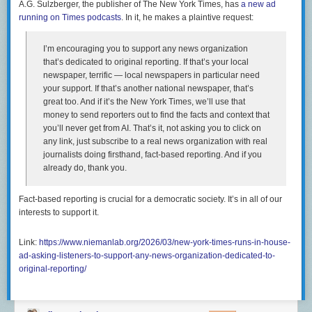
A.G. Sulzberger, the publisher of The New York Times, has
a new ad
varied and interconnected. No single solution can solve a
running on Times podcasts
. In it, he makes a plaintive request:
housing shortage, but Austin has taken multiple steps that
have helped to unlock large amounts of housing supply in
its market and reverse rent growth, including rent for tenants
I’m encouraging you to support any news organization
of lower-cost, older apartments. The city continues to take
that’s dedicated to original reporting. If that’s your local
forward-looking steps—among them reforming building
newspaper, terrific — local newspapers in particular need
codes, streamlining permitting, and facilitating the
your support. If that’s another national newspaper, that’s
construction of small apartment buildings—to reduce
great too. And if it’s the New York Times, we’ll use that
housing underproduction and improve affordability for
money to send reporters out to find the facts and context that
existing and future residents.
you’ll never get from AI. That’s it, not asking you to click on
any link, just subscribe to a real news organization with real
journalists doing firsthand, fact-based reporting. And if you
It cannot be emphasized enough that NIMBYS in urban centers in blue
already do, thank you.
states are enemies of civil rights however they would like to think of
themselves. NIMBYism also means that what
should be more broadly-
shared prosperity
is both attenuated and disproportionately captured by
Fact-based reporting is crucial for a democratic society. It’s in all of our
incumbent homeowners (and, in many cases, the heirs of incumbent
interests to support it.
homeowners):
Link:
https://www.niemanlab.org/2026/03/new-york-times-runs-in-house-
But there’s just no sign of any kind of Bay Area population
ad-asking-listeners-to-support-any-news-organization-dedicated-to-
boom. As high tech went from an interesting sector of the
original-reporting/
American economy to a globally dominant force, the places
that saw booming population growth were Phoenix,
Houston, Vegas, the remote exurbs of Los Angeles, and Fort