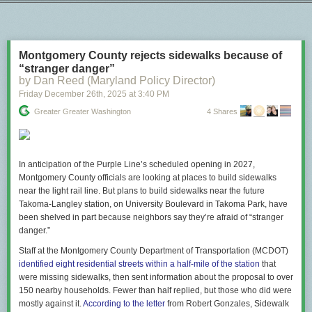
Next Page of Stories
Loading...
"A doctor at the scene attempted to help the woman who
was shot, but was kept away by federal agents. When an
ambulance finally arrived, it was blocked from reaching her
by law-enforcement vehicles, and paramedics had to reach
Montgomery County rejects sidewalks because of
her on foot. The woman has died."
“stranger danger”
by Dan Reed (Maryland Policy Director)
www.theatlantic.com/ideas/2026/0…
Friday December 26
th
, 2025
at
3:40 PM
[image or embed]
Greater Greater Washington
4 Shares
— Nicholas Thompson (
@nxthompson.bsky.social
)
Jan 7,
2026 at 12:32 PM
This is an administration that is quite simply indifferent to the lives of
In anticipation of the Purple Line’s scheduled opening in 2027,
anyone it considers a political enemy.
Montgomery County officials are looking at places to build sidewalks
near the light rail line. But plans to build sidewalks near the future
The post
Knowing lies are foundational to authoritarianism
appeared first
Takoma-Langley station, on University Boulevard in Takoma Park, have
on
Lawyers, Guns & Money
.
been shelved in part because neighbors say they’re afraid of “stranger
danger.”
Staff at the Montgomery County Department of Transportation (MCDOT)
identified eight residential streets within a half-mile of the station
that
were missing sidewalks, then sent information about the proposal to over
150 nearby households. Fewer than half replied, but those who did were
mostly against it.
According to the letter
from Robert Gonzales, Sidewalk