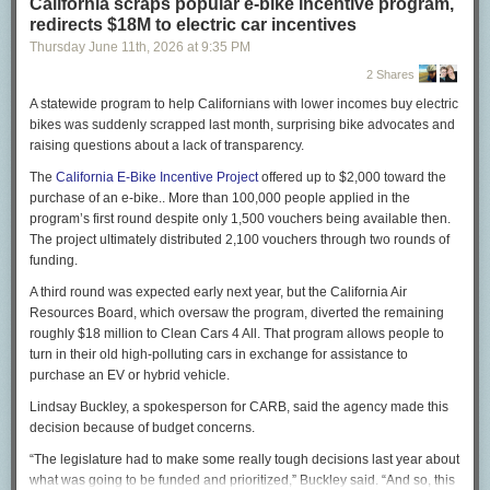
California scraps popular e-bike incentive program,
Musk’s assertion that not a single child died is absurd, yet
redirects $18M to electric car incentives
he doubled down: “They cannot cite a single name of
Thursday June 11
th
, 2026
at
9:35 PM
someone who died out of the ‘millions’ they falsely claim
have died. Not a single name!”
2 Shares
On X, I
began to give
Musk some names. Let me elaborate:
A statewide program to help Californians with lower incomes buy electric
bikes was suddenly scrapped last month, surprising bike advocates and
Jibia was a 10-year-old girl, ranking third out of 58 students
raising questions about a lack of transparency.
in her fourth-grade class in Rwamwanja, Uganda. Aid cuts
meant that the local clinic ran out of $2 bed nets to protect
The
California E-Bike Incentive Project
offered up to $2,000 toward the
from mosquitoes, as well as anti-malaria medicines. Jibia
purchase of an e-bike.. More than 100,000 people applied in the
died of malaria last July, her mother told me outside the
program’s first round despite only 1,500 vouchers being available then.
family home. Medical records confirmed that, and health
The project ultimately distributed 2,100 vouchers through two rounds of
workers told me that she would have been fine without the
funding.
aid cuts: Replacing her tattered bed net with a new one
A third round was expected early next year, but the California Air
could have prevented malaria, and in any case drugs would
Resources Board, which oversaw the program, diverted the remaining
have helped her to recover promptly.
roughly $18 million to Clean Cars 4 All. That program allows people to
Yamah Freeman hemorrhaged while pregnant with her third
turn in their old high-polluting cars in exchange for assistance to
child in her village in Liberia. The United States had
purchase an EV or hybrid vehicle.
provided ambulances to the local hospital, but the aid cuts
Lindsay Buckley, a spokesperson for CARB, said the agency made this
under Musk and President Trump meant that the
decision because of budget concerns.
ambulances had no fuel. The strongest young men in the
village placed her on their shoulders and raced down the
“The legislature had to make some really tough decisions last year about
path toward town, shouting encouragement to her as they
what was going to be funded and prioritized,” Buckley said. “And so, this