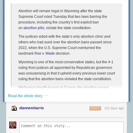
Abortion will remain legal in Wyoming after the state
Supreme Court ruled Tuesday that two laws barring the
procedure, including the country’s first explicit ban
on
abortion pills
, violate the state constitution.
The justices sided with the state’s only abortion clinic and
others who had sued over the abortion bans passed since
2022, when the U.S. Supreme Court overturned the
landmark
Roe v. Wade
decision.
Wyoming is one of the most conservative states, but the 4-1
ruling from justices all appointed by Republican governors
was unsurprising in that it upheld every previous lower court
ruling that the abortion bans violated the state constitution.
Wellspring Health Access in Casper, the abortion access
advocacy group Chelsea’s Fund and four women, including
· ·
Read the whole story
two obstetricians, argued that the laws violated a state
constitutional amendment ensuring competent adults have
diannemharris
211 days ago
REPLY
the right to make their own health care decisions.
Voters approved the constitutional amendment in 2012 in
response to the federal Affordable Care Act. The justices
recognized that the amendment wasn’t written to apply to