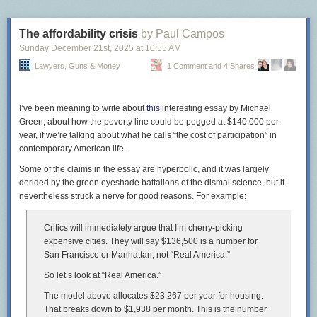
strongly discourage
teaching kids about “stranger danger.”
What does that have to do with sidewalks? I don’t know. But it seems any
The affordability crisis
by Paul Campos
opposition, regardless of the reason, is enough not to build a sidewalk.
Sunday December 21
st
, 2025
at
10:55 AM
It’s generally MCDOT policy to
Lawyers, Guns & Money
get resident approval
1 Comment and 4 Shares
for the smallest of
transportation projects. As with many things, the people who want
sidewalks are less likely to speak up
than people who are motivated by
opposition
, and
people who don’t want sidewalks in front of their house
I’ve been meaning to write about
this
interesting essay by Michael
can be pretty loud. Thus, the agency tends to defer to them.
Green, about how the poverty line could be pegged at $140,000 per
year, if we’re talking about what he calls “the cost of participation” in
In a now-deleted Bluesky post, an agency staffer said they asked
contemporary American life.
residents in Bethesda’s Kenwood neighborhood, where thousands of
people go
to see cherry blossoms
each spring, about building sidewalks.
Some of the claims in the essay are hyperbolic, and it was largely
MCDOT decided not to after 50 households–a majority of those who
derided by the green eyeshade battalions of the dismal science, but it
replied, but just 20% of the whole neighborhood–were opposed.
nevertheless struck a nerve for good reasons. For example:
Critics will immediately argue that I’m cherry-picking
expensive cities. They will say $136,500 is a number for
Screenshot of a deleted post from MCDOT’s
Bluesky
page.
San Francisco or Manhattan, not “Real America.”
Even in neighborhoods where there’s vocal support for pedestrian
So let’s look at “Real America.”
improvements, MCDOT is slow to act. The agency rejected a Rockville
The model above allocates $23,267 per year for housing.
neighborhood’s request for a stop sign near Wood Middle School after a
That breaks down to $1,938 per month. This is the number
driver hit one child, and only relented
after another child was killed by a