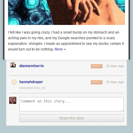
I felt like I was going crazy. I had a small bump on my stomach and an
aching pain in my ribs, and my Google searches pointed to a scary
explanation: shingles. I made an appointment to see my doctor, certain it
would turn out to be nothing.
More »
diannemharris
32 days ago
REPLY
hannahdraper
34 days ago
REPLY
WASHINGTON, DC
Share this story