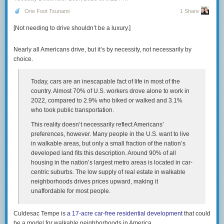
Comment on this article
And that $2,715 rent check buys you zero equity. In the
One Foot Tsunami
1 Share
1950s, the monthly housing cost was a forced savings
[Not needing to drive shouldn’t be a luxury.]
account that built generational wealth. Today, it’s a
subscription fee for a roof. You are paying a premium to
stand still.
Nearly all Americans drive, but it’s by necessity, not necessarily by
choice.
Green emphasizes that for couples with young children, childcare costs
are a devastating addition to household budget. For many people in their
Today, cars are an inescapable fact of life in most of the
20s and 30s, this means “choosing” to be childless, because it feels
country. Almost 70% of U.S. workers drove alone to work in
fundamentally unaffordable. This of course helps explain why the birth
2022, compared to 2.9% who biked or walked and 3.1%
rate has been cratering for decades — it’s now quite literally half of what
who took public transportation.
it was when I was born at the peak of the baby boom. And the birth rate in
This reality doesn’t necessarily reflect Americans’
the US is still a lot higher than in much of the developed world, The worst
preferences, however. Many people in the U.S. want to live
situation, not surprisingly, is in countries that still have strongly
in walkable areas, but only a small fraction of the nation’s
patriarchal traditional cultures, i.e., women are expected to do all
developed land fits this description. Around 90% of all
childcare and other domestic labor, but where women also now have a
housing in the nation’s largest metro areas is located in car-
certain degree of economic and social freedom. In places like South
centric suburbs. The low supply of real estate in walkable
Korea, the consequence of that combination is a total fertility rate of less
neighborhoods drives prices upward, making it
than one — a completely unprecedented situation in all of recorded
unaffordable for most people.
history, and no doubt in the entire history of the species, or otherwise we
wouldn’t be here to blog about it.
Culdesac Tempe is
a 17-acre car-free residential development
that could
The Times had a piece today (
gift link
) that used Green’s essay as a
be a model for walkable neighborhoods in America.