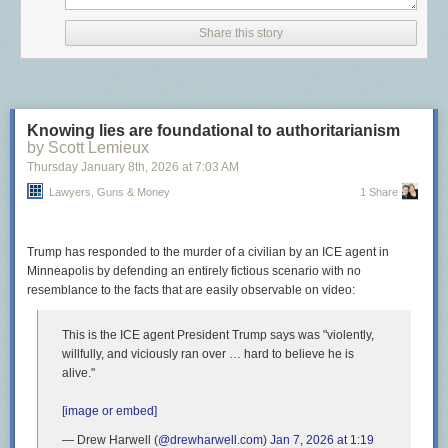
abortion but said it’s not their job to “add words” to the state
constitution.
Share this story
Never let it be said that Sarah Palin didn’t accomplish something useful
once!
The post
Wyoming Republicans accidentally protect the rights of their
Knowing lies are foundational to authoritarianism
citizens
appeared first on
Lawyers, Guns & Money
.
by Scott Lemieux
Thursday January 8
th
, 2026
at
7:03 AM
Lawyers, Guns & Money
1 Share
Trump has responded to the murder of a civilian by an ICE agent in
Minneapolis by defending an entirely fictious scenario with no
resemblance to the facts that are easily observable on video:
This is the ICE agent President Trump says was "violently,
willfully, and viciously ran over … hard to believe he is
alive."
[image or embed]
— Drew Harwell (
@drewharwell.com
)
Jan 7, 2026 at 1:19