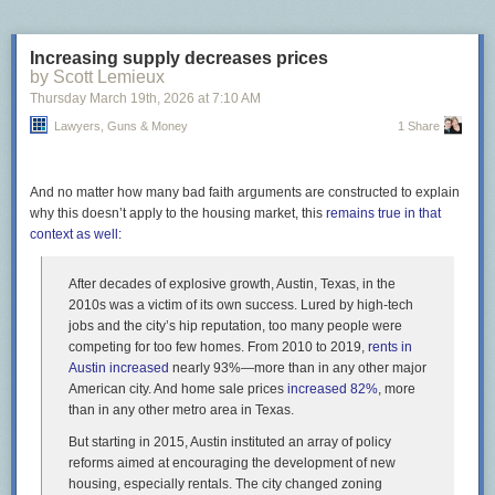
Increasing supply decreases prices
by Scott Lemieux
Thursday March 19
th
, 2026
at
7:10 AM
Lawyers, Guns & Money
1 Share
And no matter how many bad faith arguments are constructed to explain
why this doesn’t apply to the housing market, this
remains true in that
context as well:
After decades of explosive growth, Austin, Texas, in the
2010s was a victim of its own success. Lured by high-tech
jobs and the city’s hip reputation, too many people were
competing for too few homes. From 2010 to 2019,
rents in
Austin increased
nearly 93%—more than in any other major
American city. And home sale prices
increased 82%
, more
than in any other metro area in Texas.
But starting in 2015, Austin instituted an array of policy
reforms aimed at encouraging the development of new
housing, especially rentals. The city changed zoning