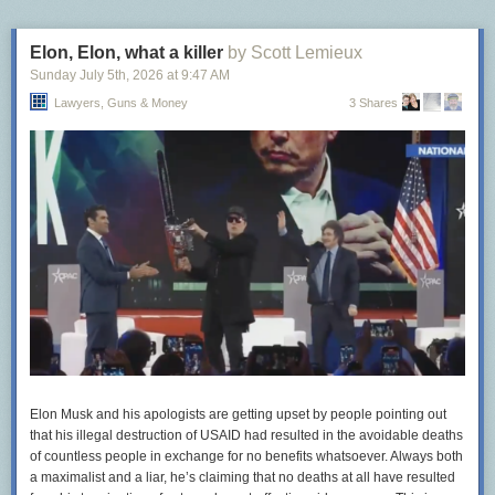
Elon, Elon, what a killer
by Scott Lemieux
Sunday July 5
th
, 2026
at
9:47 AM
Lawyers, Guns & Money
3 Shares
Elon Musk and his apologists are getting upset by people pointing out
that his illegal destruction of USAID had resulted in the avoidable deaths
of countless people in exchange for no benefits whatsoever. Always both
a maximalist and a liar, he’s claiming that no deaths at all have resulted