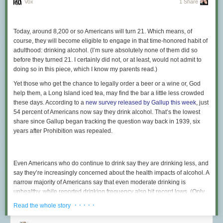
Vox
1 Share
Today, around 8,200 or so Americans will turn 21. Which means, of
course, they will become eligible to engage in that time-honored habit of
adulthood: drinking alcohol. (I’m sure absolutely none of them did so
before they turned 21. I certainly did not, or at least, would not admit to
doing so in this piece, which I know my parents read.)
Yet those who get the chance to legally order a beer or a wine or, God
help them, a Long Island iced tea, may find the bar a little less crowded
these days. According to a
new survey released by Gallup this week
, just
54 percent of Americans now say they drink alcohol. That’s the lowest
share since Gallup began tracking the question way back in 1939, six
years after Prohibition was repealed.
Even Americans who do continue to drink say they are drinking less, and
say they’re increasingly concerned about the health impacts of alcohol. A
narrow majority of Americans say that even moderate drinking is
unhealthy, while reported drinking frequency also hit record lows. (Only
24 percent reported having a drink over the past 24 hours, while 40
· · · · ·
Read the whole story
percent said it had been more than a week since their last glass.) And
while you might be skeptical of self-reporting drinking habits —
doctors