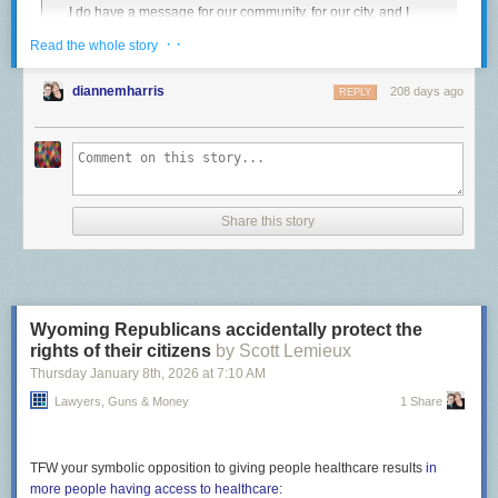
I do have a message for our community, for our city, and I
is an unspeakable abuse of power.
have a message for ICE. To ICE:
Get the fuck out of
· ·
Read the whole story
The post
Covering up murder
appeared first on
Lawyers, Guns & Money
.
Minneapolis
.
We do not want you here. Your stated reason for being in
diannemharris
208 days ago
REPLY
this city is to create some kind of safety, and you are doing
exactly the opposite. People are being hurt. Families are
being ripped apart. Long-term Minneapolis residents that
have contributed so greatly to our city, to our culture, to our
economy are being terrorized, and now, somebody is dead.
That’s on you.
Share this story
Let’s go one further. ICE should get the fuck out of existence.
Footnotes:
Wyoming Republicans accidentally protect the
The full video is
archived here
.
↩︎
rights of their citizens
by Scott Lemieux
Thursday January 8
th
, 2026
at
7:10 AM
Lawyers, Guns & Money
1 Share
TFW your symbolic opposition to giving people healthcare results
in
more people having access to healthcare: