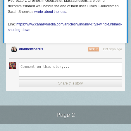
Regrettably, turbines in Gloucester, Massachusetts, are being
decommissioned well before the end of their useful lives. Gloucestrian
Sarah Shemkus
wrote about the loss
.
Link:
https://www.canarymedia.com/articles/wind/my-citys-wind-turbines-
shutting-down
diannemharris
123 days ago
REPLY
Share this story
Page 2
Next Page of Stories
Loading...