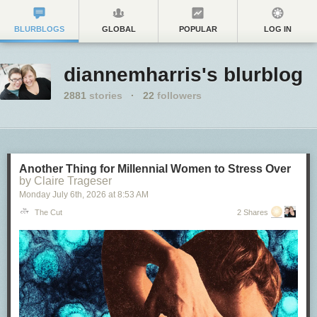
BLURBLOGS
GLOBAL
POPULAR
LOG IN
diannemharris's blurblog
2881
stories
·
22
followers
Another Thing for Millennial Women to Stress Over
by Claire Trageser
Monday July 6
th
, 2026
at
8:53 AM
The Cut
2 Shares