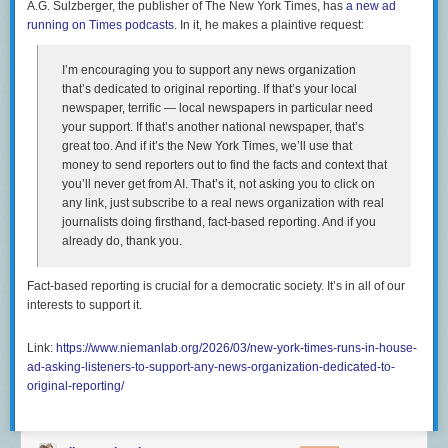
A.G. Sulzberger, the publisher of The New York Times, has
a new ad
varied and interconnected. No single solution can solve a
running on Times podcasts
. In it, he makes a plaintive request:
housing shortage, but Austin has taken multiple steps that
have helped to unlock large amounts of housing supply in
its market and reverse rent growth, including rent for tenants
I’m encouraging you to support any news organization
of lower-cost, older apartments. The city continues to take
that’s dedicated to original reporting. If that’s your local
forward-looking steps—among them reforming building
newspaper, terrific — local newspapers in particular need
codes, streamlining permitting, and facilitating the
your support. If that’s another national newspaper, that’s
construction of small apartment buildings—to reduce
great too. And if it’s the New York Times, we’ll use that
housing underproduction and improve affordability for
money to send reporters out to find the facts and context that
existing and future residents.
you’ll never get from AI. That’s it, not asking you to click on
any link, just subscribe to a real news organization with real
journalists doing firsthand, fact-based reporting. And if you
It cannot be emphasized enough that NIMBYS in urban centers in blue
already do, thank you.
states are enemies of civil rights however they would like to think of
themselves. NIMBYism also means that what
should be more broadly-
shared prosperity
is both attenuated and disproportionately captured by
Fact-based reporting is crucial for a democratic society. It’s in all of our
incumbent homeowners (and, in many cases, the heirs of incumbent
interests to support it.
homeowners):
Link:
https://www.niemanlab.org/2026/03/new-york-times-runs-in-house-
But there’s just no sign of any kind of Bay Area population
ad-asking-listeners-to-support-any-news-organization-dedicated-to-
boom. As high tech went from an interesting sector of the
original-reporting/
American economy to a globally dominant force, the places
that saw booming population growth were Phoenix,
Houston, Vegas, the remote exurbs of Los Angeles, and Fort