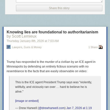
abortion but said it’s not their job to “add words” to the state
constitution.
Share this story
Never let it be said that Sarah Palin didn’t accomplish something useful
once!
The post
Wyoming Republicans accidentally protect the rights of their
Knowing lies are foundational to authoritarianism
citizens
appeared first on
Lawyers, Guns & Money
.
by Scott Lemieux
Thursday January 8
th
, 2026
at
7:03 AM
Lawyers, Guns & Money
1 Share
Trump has responded to the murder of a civilian by an ICE agent in
Minneapolis by defending an entirely fictious scenario with no
resemblance to the facts that are easily observable on video:
This is the ICE agent President Trump says was "violently,
willfully, and viciously ran over … hard to believe he is
alive."
[image or embed]
— Drew Harwell (
@drewharwell.com
)
Jan 7, 2026 at 1:19