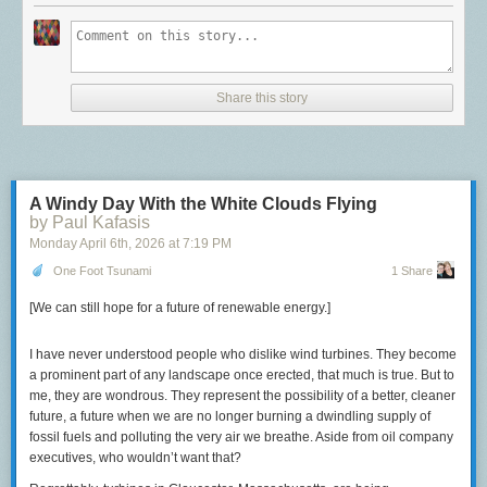
Wright, with CalBike, argued that exchanging gas cars for electric cars
There’s a link to the order up top.
Most available documents are
goes against California's goals of reducing emissions and traffic
available here, for free
.
congestion.
People who post off-topic comments think the Opinions section of the
“An electric car is just the same as an internal combustion car,” he said.
Wall Street Journal is too liberal.
“The only real way out of these problems is not going to be cars. You
Share this story
can't car your way out of a car problem.”
The post
Someone just made another killing on Wall Street by distracting
everyone from the Epstein files
appeared first on
Lawyers, Guns &
CalBike and several partner organizations are urging California to
Money
.
restore funding
to the e-bike program.
A Windy Day With the White Clouds Flying
Follow us for more stories like this
by Paul Kafasis
Monday April 6
th
, 2026
at
7:19 PM
CapRadio provides a trusted source of news because of you.
As a
One Foot Tsunami
1 Share
nonprofit organization, donations from people like you sustain the
journalism that allows us to discover stories that are important to our
[We can still hope for a future of renewable energy.]
audience. If you believe in what we do and support our mission,
please
donate today
.
I have never understood people who dislike wind turbines. They become
Donate Today
a prominent part of any landscape once erected, that much is true. But to
me, they are wondrous. They represent the possibility of a better, cleaner
future, a future when we are no longer burning a dwindling supply of
fossil fuels and polluting the very air we breathe. Aside from oil company
executives, who wouldn’t want that?