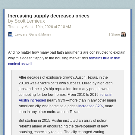
Increasing supply decreases prices
by Scott Lemieux
Thursday March 19
th
, 2026
at
7:10 AM
Lawyers, Guns & Money
1 Share
And no matter how many bad faith arguments are constructed to explain
why this doesn’t apply to the housing market, this
remains true in that
context as well:
After decades of explosive growth, Austin, Texas, in the
2010s was a victim of its own success. Lured by high-tech
jobs and the city’s hip reputation, too many people were
competing for too few homes. From 2010 to 2019,
rents in
Austin increased
nearly 93%—more than in any other major
American city. And home sale prices
increased 82%
, more
than in any other metro area in Texas.
But starting in 2015, Austin instituted an array of policy
reforms aimed at encouraging the development of new
housing, especially rentals. The city changed zoning