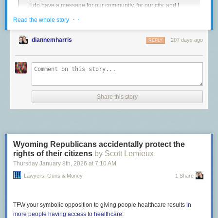
I do have a message for our community, for our city, and I
is an unspeakable abuse of power.
have a message for ICE. To ICE:
Get the fuck out of
· ·
Read the whole story
The post
Covering up murder
appeared first on
Lawyers, Guns & Money
.
Minneapolis
.
We do not want you here. Your stated reason for being in
diannemharris
207 days ago
REPLY
this city is to create some kind of safety, and you are doing
exactly the opposite. People are being hurt. Families are
being ripped apart. Long-term Minneapolis residents that
have contributed so greatly to our city, to our culture, to our
economy are being terrorized, and now, somebody is dead.
That’s on you.
Share this story
Let’s go one further. ICE should get the fuck out of existence.
Footnotes:
Wyoming Republicans accidentally protect the
The full video is
archived here
.
↩︎
rights of their citizens
by Scott Lemieux
Thursday January 8
th
, 2026
at
7:10 AM
Lawyers, Guns & Money
1 Share
TFW your symbolic opposition to giving people healthcare results
in
more people having access to healthcare: