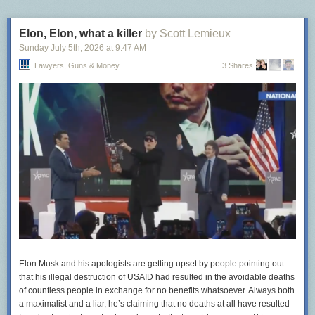
Elon, Elon, what a killer
by Scott Lemieux
Sunday July 5
th
, 2026
at
9:47 AM
Lawyers, Guns & Money
3 Shares
Elon Musk and his apologists are getting upset by people pointing out
that his illegal destruction of USAID had resulted in the avoidable deaths
of countless people in exchange for no benefits whatsoever. Always both
a maximalist and a liar, he’s claiming that no deaths at all have resulted