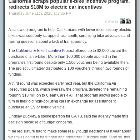
California scraps popular e-bike incentive program,
Musk’s assertion that not a single child died is absurd, yet
redirects $18M to electric car incentives
he doubled down: “They cannot cite a single name of
Thursday June 11
th
, 2026
at
9:35 PM
someone who died out of the ‘millions’ they falsely claim
have died. Not a single name!”
2 Shares
On X, I
began to give
Musk some names. Let me elaborate:
A statewide program to help Californians with lower incomes buy electric
bikes was suddenly scrapped last month, surprising bike advocates and
Jibia was a 10-year-old girl, ranking third out of 58 students
raising questions about a lack of transparency.
in her fourth-grade class in Rwamwanja, Uganda. Aid cuts
meant that the local clinic ran out of $2 bed nets to protect
The
California E-Bike Incentive Project
offered up to $2,000 toward the
from mosquitoes, as well as anti-malaria medicines. Jibia
purchase of an e-bike.. More than 100,000 people applied in the
died of malaria last July, her mother told me outside the
program’s first round despite only 1,500 vouchers being available then.
family home. Medical records confirmed that, and health
The project ultimately distributed 2,100 vouchers through two rounds of
workers told me that she would have been fine without the
funding.
aid cuts: Replacing her tattered bed net with a new one
A third round was expected early next year, but the California Air
could have prevented malaria, and in any case drugs would
Resources Board, which oversaw the program, diverted the remaining
have helped her to recover promptly.
roughly $18 million to Clean Cars 4 All. That program allows people to
Yamah Freeman hemorrhaged while pregnant with her third
turn in their old high-polluting cars in exchange for assistance to
child in her village in Liberia. The United States had
purchase an EV or hybrid vehicle.
provided ambulances to the local hospital, but the aid cuts
Lindsay Buckley, a spokesperson for CARB, said the agency made this
under Musk and President Trump meant that the
decision because of budget concerns.
ambulances had no fuel. The strongest young men in the
village placed her on their shoulders and raced down the
“The legislature had to make some really tough decisions last year about
path toward town, shouting encouragement to her as they
what was going to be funded and prioritized,” Buckley said. “And so, this