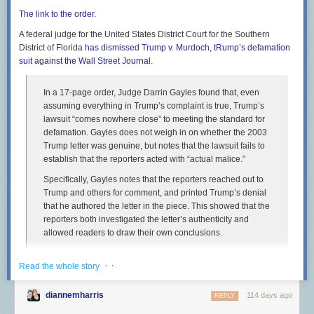
statewide network CARB created for the program to encourage people to
The link to the order.
not only buy e-bikes, but to do so locally.
A federal judge for the United States District Court for the Southern
Mike Majors is the owner of The Electric Bike Shop on Broadway in
District of Florida
has dismissed Trump v. Murdoch, tRump’s defamation
Sacramento. He said he hoped to see how the incentives would play out
suit against the
Wall Street Journal
.
over time.
“It didn't last very long so I can't really say how effective it actually was,”
In a 17-page order, Judge Darrin Gayles found that, even
he said. “And I think we need a little more long-term data to figure out the
assuming everything in Trump’s complaint is true, Trump’s
pros and cons of the voucher program.”
lawsuit “comes nowhere close” to meeting the standard for
defamation. Gayles does not weigh in on whether the 2003
Mike Majors moves an e-scooter Monday, Nov. 17, 2025, at The Electric
Trump letter was genuine, but notes that the lawsuit fails to
Bike Shop in Sacramento.
(Gerardo Zavala/CapRadio)
establish that the reporters acted with “actual malice.”
Majors said only two customers used vouchers at his shop, which he
Specifically, Gayles notes that the reporters reached out to
said is likely because only a couple thousand vouchers were distributed
Trump and others for comment, and printed Trump’s denial
statewide.
that he authored the letter in the piece. This showed that the
reporters both investigated the letter’s authenticity and
Clean Cars 4 All
allowed readers to draw their own conclusions.
The air resources board has also not explained its decision to transfer
the money to the electric vehicle program, Clean Cars 4 All. Buckley said
Yet another reminder that the outlets that help him, whether it’s through
· ·
Read the whole story
if people still want an e-bike, they could still qualify for a voucher through
putting a thumb on the outlet’s editorial scales or handing over huge
this program. But there’s a twist: applicants would now be required to
settlements
plausibly deniable cash gifts without a murmur do it because
have an old, high-polluting car to exchange for an e-bike voucher.
diannemharris
114 days ago
REPLY
they want to help him and think they’ve found a way to cover their bias.