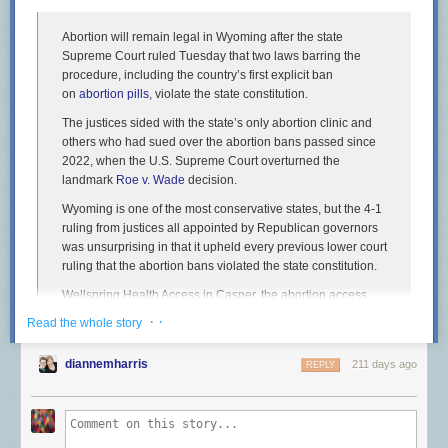
Abortion will remain legal in Wyoming after the state
Supreme Court ruled Tuesday that two laws barring the
procedure, including the country’s first explicit ban
on
abortion pills
, violate the state constitution.
The justices sided with the state’s only abortion clinic and
others who had sued over the abortion bans passed since
2022, when the U.S. Supreme Court overturned the
landmark
Roe v. Wade
decision.
Wyoming is one of the most conservative states, but the 4-1
ruling from justices all appointed by Republican governors
was unsurprising in that it upheld every previous lower court
ruling that the abortion bans violated the state constitution.
Wellspring Health Access in Casper, the abortion access
advocacy group Chelsea’s Fund and four women, including
· ·
Read the whole story
two obstetricians, argued that the laws violated a state
constitutional amendment ensuring competent adults have
diannemharris
211 days ago
REPLY
the right to make their own health care decisions.
Voters approved the constitutional amendment in 2012 in
response to the federal Affordable Care Act. The justices
recognized that the amendment wasn’t written to apply to