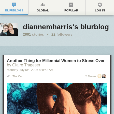
BLURBLOGS
GLOBAL
POPULAR
LOG IN
diannemharris's blurblog
2881
stories
·
22
followers
Another Thing for Millennial Women to Stress Over
by Claire Trageser
Monday July 6
th
, 2026
at
8:53 AM
The Cut
2 Shares