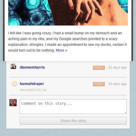
I felt like I was going crazy. I had a small bump on my stomach and an
aching pain in my ribs, and my Google searches pointed to a scary
explanation: shingles. I made an appointment to see my doctor, certain it
would turn out to be nothing.
More »
diannemharris
32 days ago
REPLY
hannahdraper
33 days ago
REPLY
WASHINGTON, DC
Share this story