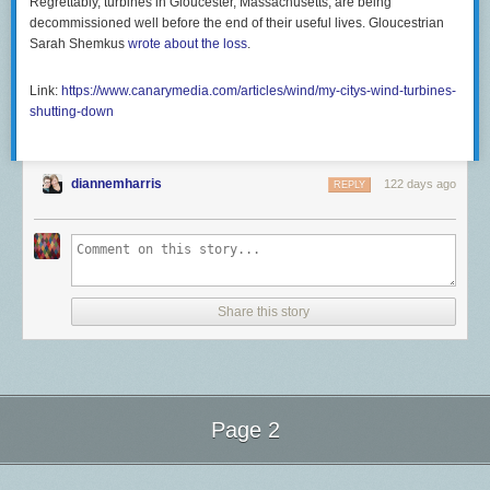
Regrettably, turbines in Gloucester, Massachusetts, are being
decommissioned well before the end of their useful lives. Gloucestrian
Sarah Shemkus
wrote about the loss
.
Link:
https://www.canarymedia.com/articles/wind/my-citys-wind-turbines-
shutting-down
diannemharris
122 days ago
REPLY
Share this story
Page 2
Next Page of Stories
Loading...