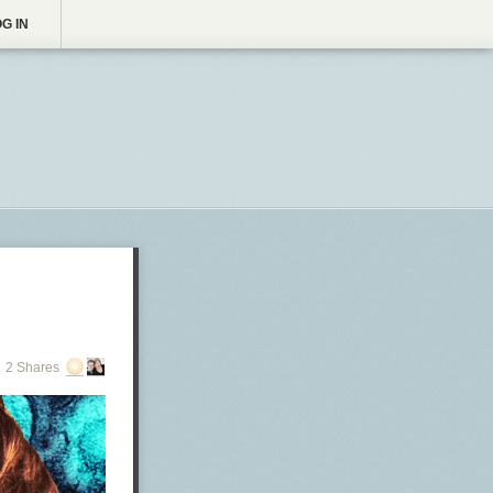
G IN
2 Shares