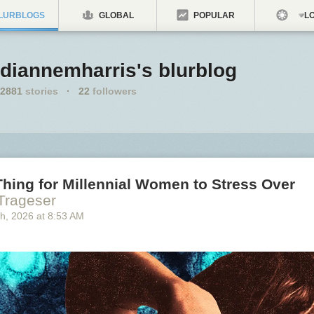
LURBLOGS
GLOBAL
POPULAR
LO
diannemharris's blurblog
2881
stories
·
22
followers
hing for Millennial Women to Stress Over
 Trageser
th
, 2026
at
8:53 AM