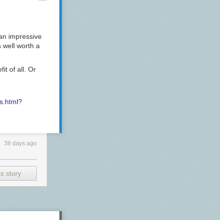
be
an impressive
efully)
’s well worth a
found
on deaths
t of all. Or
nt
 fiscal
s.html?
f a
Civil War
.
38 days ago
, Musk and
onsibility
s story
that I