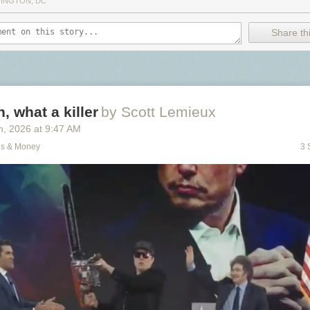
INGTON, DC
Share thi
, what a killer
by Scott Lemieux
h
, 2026
at
9:47 AM
ns & Money
3 