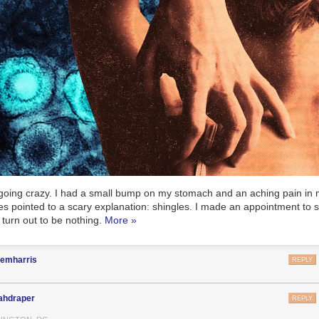
as going crazy. I had a small bump on my stomach and an aching pain in
s pointed to a scary explanation: shingles. I made an appointment to 
d turn out to be nothing.
More »
nemharris
REPLY
ahdraper
REPLY