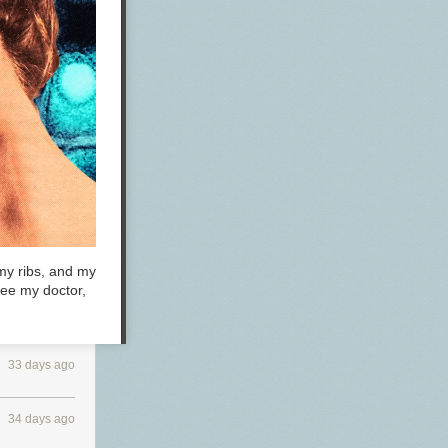
 my ribs, and my
see my doctor,
33 days ago
34 days ago