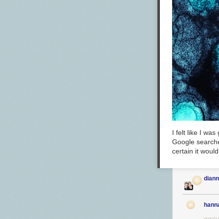
I felt like I w
Google searche
certain it woul
dian
hann