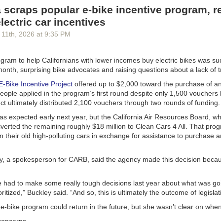
many families of children who had died — and that’s when he concluded
a scraps popular e-bike incentive program, r
.
lectric car incentives
sertion that not a single child died is absurd, yet he doubled down: “T
 11
th
, 2026
at
9:35 PM
te a single name of someone who died out of the ‘millions’ they falsely 
d. Not a single name!”
ogram to help Californians with lower incomes buy electric bikes was s
egan to give
Musk some names. Let me elaborate:
month, surprising bike advocates and raising questions about a lack of
 a 10-year-old girl, ranking third out of 58 students in her fourth-grade 
 E-Bike Incentive Project
offered up to $2,000 toward the purchase of an
a, Uganda. Aid cuts meant that the local clinic ran out of $2 bed nets 
ople applied in the program’s first round despite only 1,500 vouchers 
rom mosquitoes, as well as anti-malaria medicines. Jibia died of malaria
ct ultimately distributed 2,100 vouchers through two rounds of funding.
r mother told me outside the family home. Medical records confirmed th
orkers told me that she would have been fine without the aid cuts: Repl
as expected early next year, but the California Air Resources Board, w
 bed net with a new one could have prevented malaria, and in any case
verted the remaining roughly $18 million to Clean Cars 4 All. That pro
ve helped her to recover promptly.
in their old high-polluting cars in exchange for assistance to purchase 
eeman hemorrhaged while pregnant with her third child in her village in
ed States had provided ambulances to the local hospital, but the aid cu
y, a spokesperson for CARB, said the agency made this decision beca
 President Trump meant that the ambulances had no fuel. The strong
he village placed her on their shoulders and raced down the path towar
re had to make some really tough decisions last year about what was go
 encouragement to her as they ran, but she bled to death along the wa
ritized,” Buckley said. “And so, this is ultimately the outcome of legislat
nd sister told me about this, and I visited her grave.
-bike program could return in the future, but she wasn’t clear on when
ng, 8, had been infected with H.I.V. at birth in South Sudan but had be
 American-provided medicines costing just 12 cents a day. The dismantli