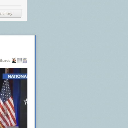
s story
Shares