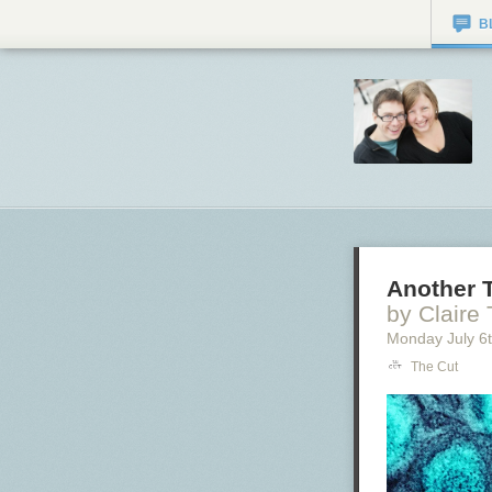
B
Another T
by Claire
Monday July 6
The Cut