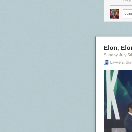
WASH
Elon, Elon
Sunday July 5
t
Lawyers, Gu